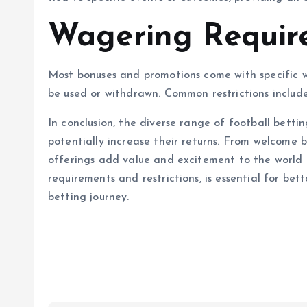
Wagering Require
Most bonuses and promotions come with specific w
be used or withdrawn. Common restrictions include
In conclusion, the diverse range of football bett
potentially increase their returns. From welcome 
offerings add value and excitement to the world o
requirements and restrictions, is essential for be
betting journey.