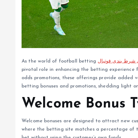
As the world of football betting
سایت های شرط بن
pivotal role in enhancing the betting experience 
odds promotions, these offerings provide added val
betting bonuses and promotions, shedding light on 
Welcome Bonus T
Welcome bonuses are designed to attract new cus
where the betting site matches a percentage of th
bet without using the customer’s own funds.