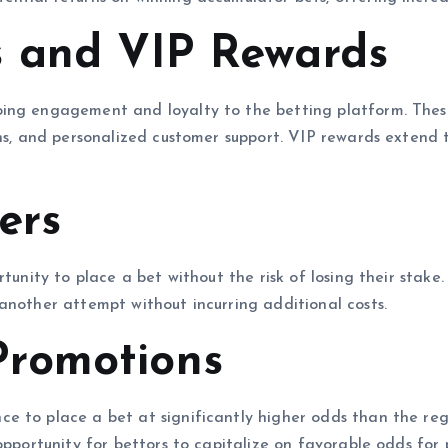
s and VIP Rewards
ing engagement and loyalty to the betting platform. These
ns, and personalized customer support. VIP rewards extend t
ers
tunity to place a bet without the risk of losing their stake.
another attempt without incurring additional costs.
romotions
e to place a bet at significantly higher odds than the reg
opportunity for bettors to capitalize on favorable odds for p