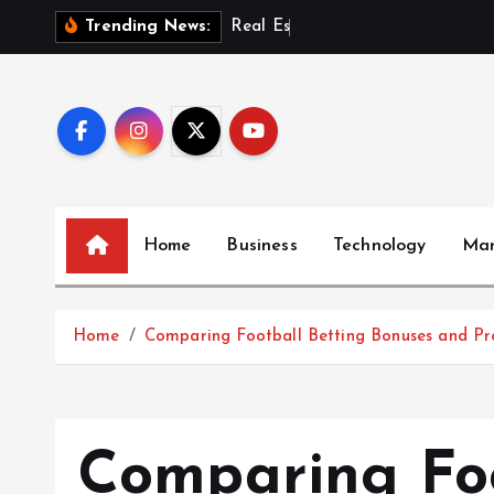
S
R
e
a
l
E
s
t
a
t
e
I
n
Trending News:
k
i
p
t
o
c
o
Home
Business
Technology
Mar
n
t
e
Home
Comparing Football Betting Bonuses and P
n
t
Comparing Foo