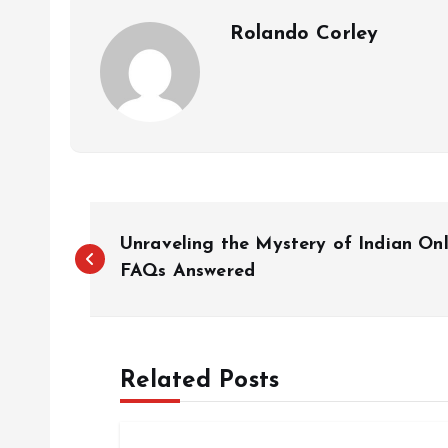
Rolando Corley
P
Unraveling the Mystery of Indian Onl
o
FAQs Answered
s
Related Posts
t