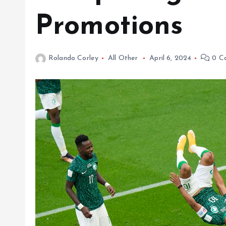
Promotions
Rolando Corley
All Other
April 6, 2024
0 C