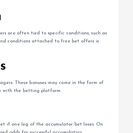
m
rs are often tied to specific conditions, such as
nd conditions attached to free bet offers is
s
 wagers. These bonuses may come in the form of
 with the betting platform.
et if one leg of the accumulator bet loses. On
sed odds for successful accumulators.