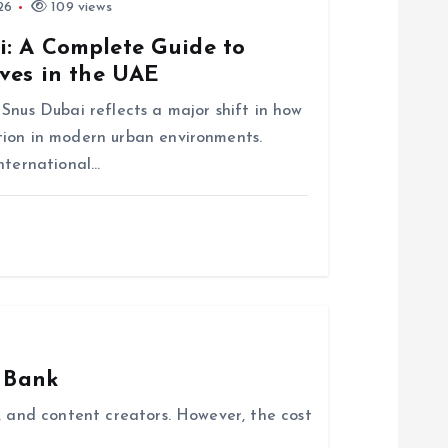
26
109 views
i: A Complete Guide to
ives in the UAE
Snus Dubai reflects a major shift in how
tion in modern urban environments.
international…
 Bank
s, and content creators. However, the cost