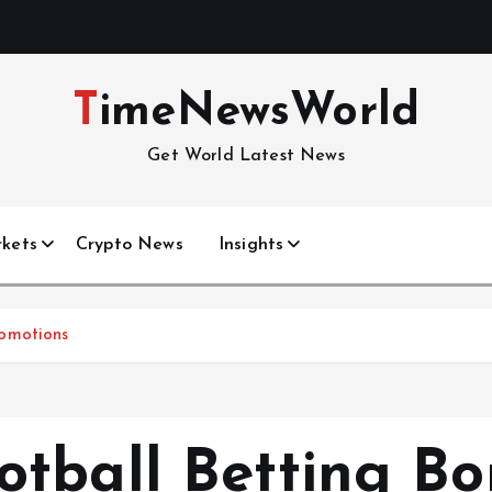
TimeNewsWorld
Get World Latest News
kets
Crypto News
Insights
romotions
tball Betting B