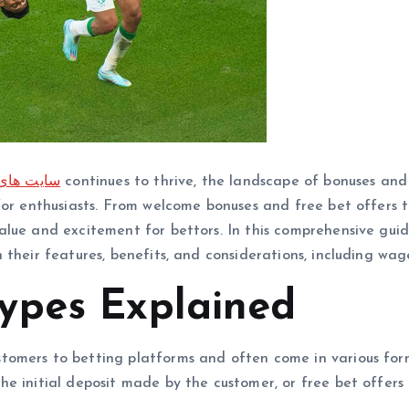
دی فوتبال
continues to thrive, the landscape of bonuses and
for enthusiasts. From welcome bonuses and free bet offers 
ue and excitement for bettors. In this comprehensive guide,
their features, benefits, and considerations, including wag
ypes Explained
tomers to betting platforms and often come in various for
e initial deposit made by the customer, or free bet offers 