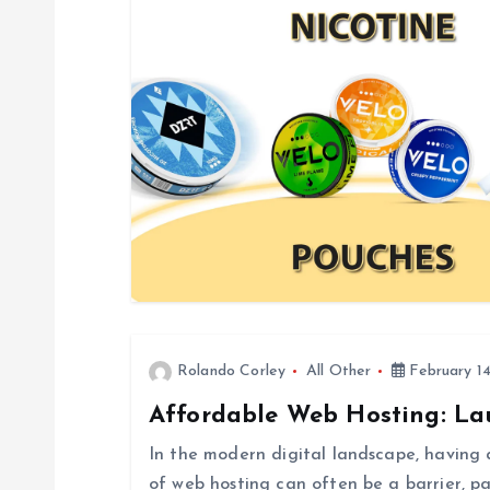
n
a
v
i
g
a
t
Rolando Corley
All Other
February 14
Affordable Web Hosting: La
i
In the modern digital landscape, having a
of web hosting can often be a barrier, pa