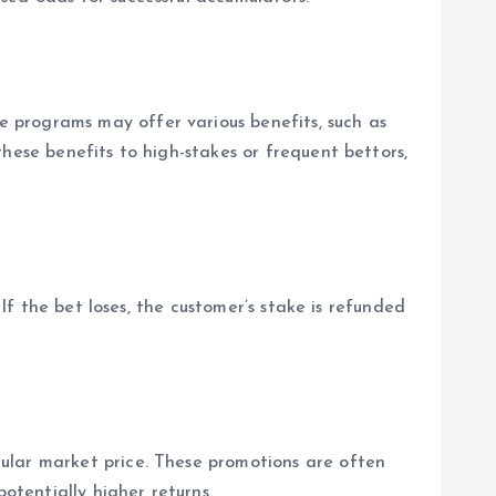
 programs may offer various benefits, such as
hese benefits to high-stakes or frequent bettors,
 If the bet loses, the customer’s stake is refunded
ular market price. These promotions are often
otentially higher returns.