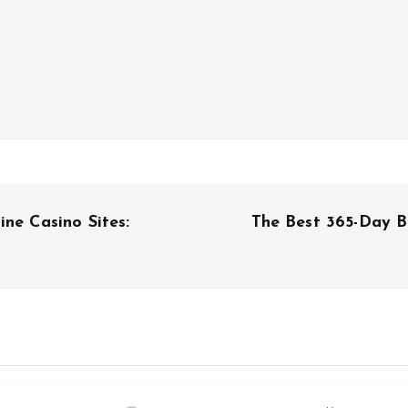
ine Casino Sites:
The Best 365-Day B