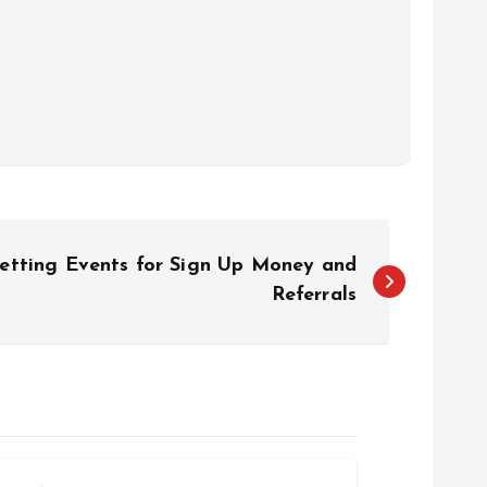
etting Events for Sign Up Money and
Referrals