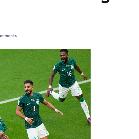
omments