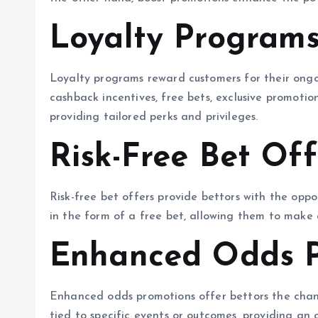
Loyalty Program
Loyalty programs reward customers for their ongo
cashback incentives, free bets, exclusive promotio
providing tailored perks and privileges.
Risk-Free Bet Off
Risk-free bet offers provide bettors with the oppor
in the form of a free bet, allowing them to make 
Enhanced Odds P
Enhanced odds promotions offer bettors the chanc
tied to specific events or outcomes, providing an 