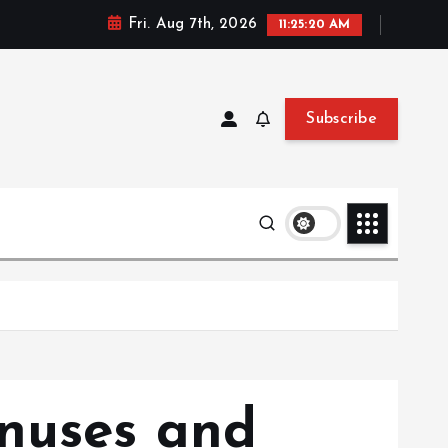
Fri. Aug 7th, 2026
11:25:21 AM
Subscribe
onuses and