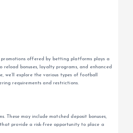
 promotions offered by betting platforms plays a
to reload bonuses, loyalty programs, and enhanced
 we’ll explore the various types of football
ering requirements and restrictions.
ms. These may include matched deposit bonuses,
that provide a risk-free opportunity to place a