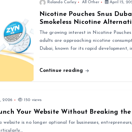
Rolando Corley
All Other
April 15, 20
Nicotine Pouches Snus Duba
Smokeless Nicotine Alternat
The growing interest in Nicotine Pouches 
adults are approaching nicotine consump
Dubai, known for its rapid development, 
Continue reading
, 2026
150 views
unch Your Website Without Breaking the
 website is no longer optional for businesses, entrepreneur
rticularly…