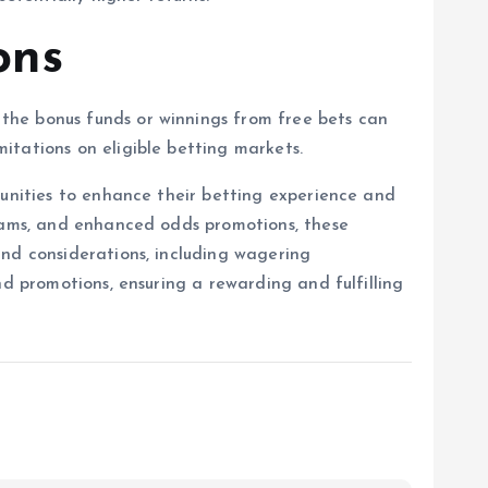
ons
the bonus funds or winnings from free bets can
itations on eligible betting markets.
tunities to enhance their betting experience and
grams, and enhanced odds promotions, these
and considerations, including wagering
nd promotions, ensuring a rewarding and fulfilling