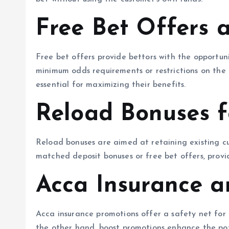
Free Bet Offers
Free bet offers provide bettors with the opportuni
minimum odds requirements or restrictions on the
essential for maximizing their benefits.
Reload Bonuses f
Reload bonuses are aimed at retaining existing c
matched deposit bonuses or free bet offers, provi
Acca Insurance a
Acca insurance promotions offer a safety net for 
the other hand, boost promotions enhance the pote