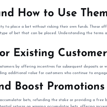
 and How to Use The
ty to place a bet without risking their own funds. These offe
 type of bet that can be placed. Understanding the terms a
or Existing Customer
ustomers by offering incentives for subsequent deposits or
ding additional value for customers who continue to engage
nd Boost Promotions
accumulator bets, refunding the stake or providing a free b
ntial returns on winning accumulator bets, offering increa