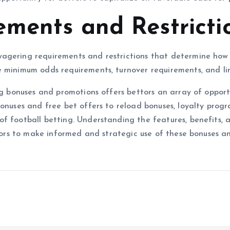
ments and Restricti
agering requirements and restrictions that determine how 
 minimum odds requirements, turnover requirements, and lim
ing bonuses and promotions offers bettors an array of oppor
bonuses and free bet offers to reload bonuses, loyalty pro
f football betting. Understanding the features, benefits, 
ttors to make informed and strategic use of these bonuses a