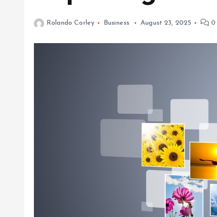
Rolando Corley
Business
August 23, 2025
0