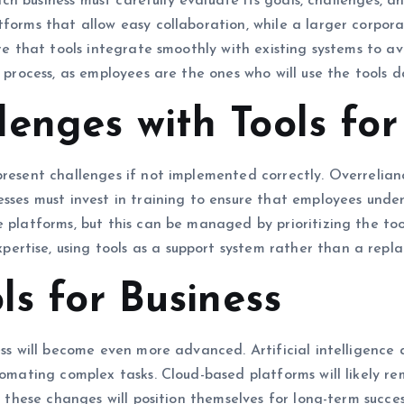
 Each business must carefully evaluate its goals, challenges, 
atforms that allow easy collaboration, while a larger corp
ure that tools integrate smoothly with existing systems to a
 process, as employees are the ones who will use the tools da
enges with Tools for
present challenges if not implemented correctly. Overrelia
esses must invest in training to ensure that employees unde
 platforms, but this can be managed by prioritizing the tool
rtise, using tools as a support system rather than a repl
ls for Business
ness will become even more advanced. Artificial intelligenc
tomating complex tasks. Cloud-based platforms will likely re
ce these changes will position themselves for long-term succe