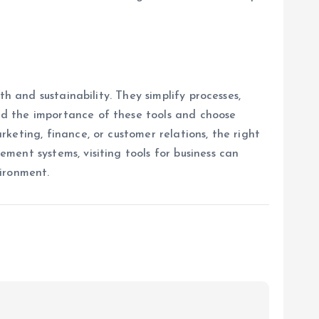
h and sustainability. They simplify processes,
nd the importance of these tools and choose
keting, finance, or customer relations, the right
ent systems, visiting tools for business can
vironment.