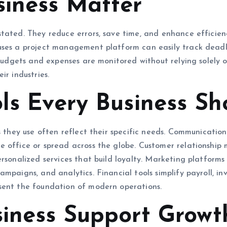
siness Matter
tated. They reduce errors, save time, and enhance efficien
uses a project management platform can easily track deadl
t budgets and expenses are monitored without relying solely 
ir industries.
ols Every Business Sh
s they use often reflect their specific needs. Communicatio
e office or spread across the globe. Customer relationship
rsonalized services that build loyalty. Marketing platforms
ampaigns, and analytics. Financial tools simplify payroll, 
sent the foundation of modern operations.
siness Support Growt