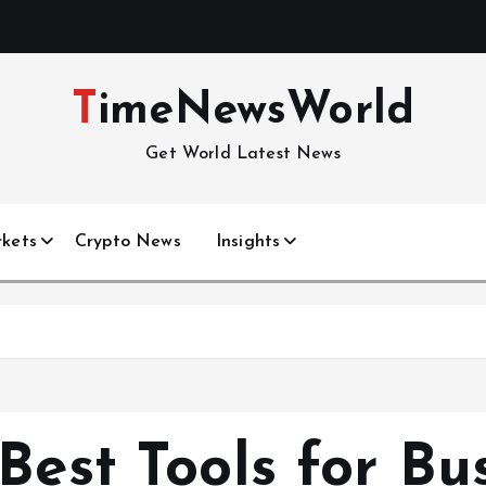
TimeNewsWorld
Get World Latest News
kets
Crypto News
Insights
h
Best Tools for Bu