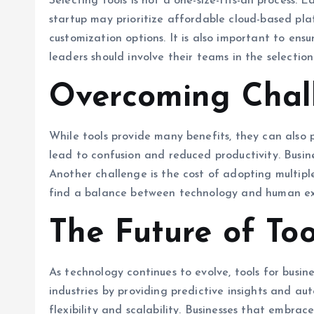
Selecting tools is not a one-size-fits-all process.
startup may prioritize affordable cloud-based pl
customization options. It is also important to ens
leaders should involve their teams in the selection
Overcoming Chall
While tools provide many benefits, they can also 
lead to confusion and reduced productivity. Busin
Another challenge is the cost of adopting multiple
find a balance between technology and human expe
The Future of Too
As technology continues to evolve, tools for busi
industries by providing predictive insights and au
flexibility and scalability. Businesses that embra