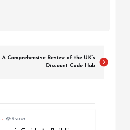
: A Comprehensive Review of the UK’s
Discount Code Hub
6
5 views