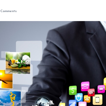
 Comments