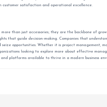
on customer satisfaction and operational excellence.
re more than just accessories; they are the backbone of growt
ghts that guide decision-making. Companies that understa
 seize opportunities. Whether it is project management, mar
ganizations looking to explore more about effective managem
 and platforms available to thrive in a modern business en