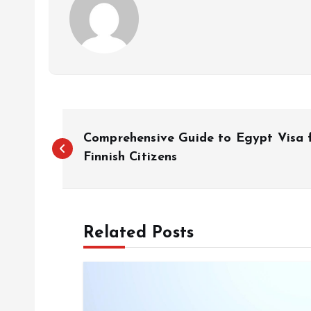
P
Comprehensive Guide to Egypt Visa 
o
Finnish Citizens
s
Related Posts
t
n