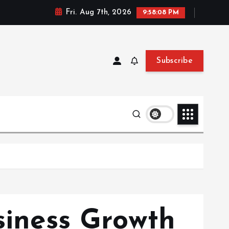
Fri. Aug 7th, 2026
9:58:09 PM
Subscribe
siness Growth