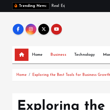
S
R
e
a
l
E
s
t
a
t
e
I
n
v
Trending News:
k
i
p
t
o
c
o
Home
Business
Technology
Mar
n
t
e
Home
Exploring the Best Tools for Business Growt
n
t
Exploring the 