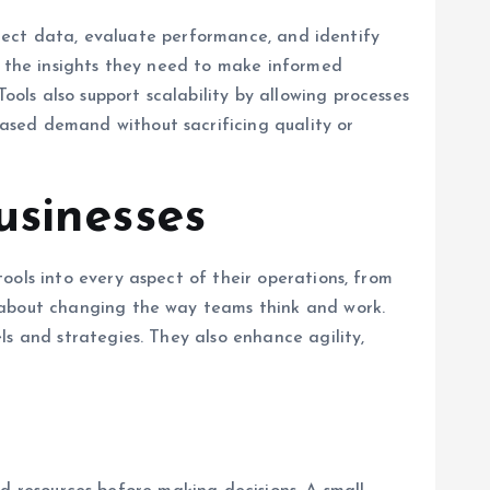
ollect data, evaluate performance, and identify
s the insights they need to make informed
ls also support scalability by allowing processes
ased demand without sacrificing quality or
usinesses
ools into every aspect of their operations, from
o about changing the way teams think and work.
ls and strategies. They also enhance agility,