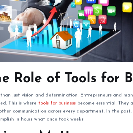
 Role of Tools for B
 than just vision and determination. Entrepreneurs and man
ed. This is where
tools for business
become essential. They ar
oother communication across every department. In the past,
omplish in hours what once took weeks.