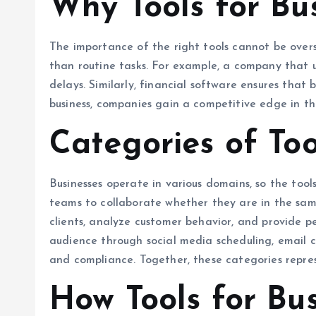
Why Tools for Bu
The importance of the right tools cannot be overs
than routine tasks. For example, a company that 
delays. Similarly, financial software ensures tha
business, companies gain a competitive edge in the
Categories of To
Businesses operate in various domains, so the tool
teams to collaborate whether they are in the sam
clients, analyze customer behavior, and provide pe
audience through social media scheduling, email c
and compliance. Together, these categories repre
How Tools for Bu