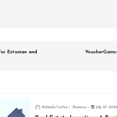
for Estonian and
VoucherGains
Rolando Corley
Business
July 27, 202