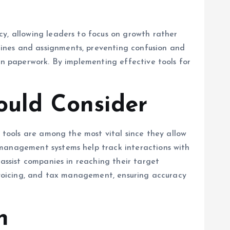
cy, allowing leaders to focus on growth rather
ines and assignments, preventing confusion and
on paperwork. By implementing effective tools for
ould Consider
n tools are among the most vital since they allow
 management systems help track interactions with
 assist companies in reaching their target
invoicing, and tax management, ensuring accuracy
h