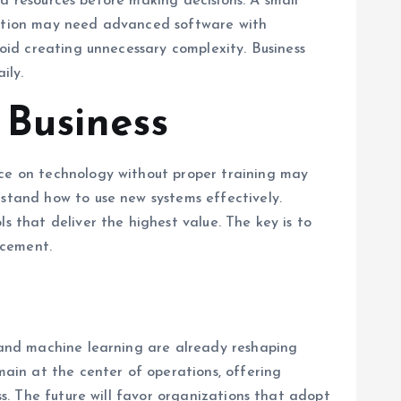
and resources before making decisions. A small
oration may need advanced software with
void creating unnecessary complexity. Business
ily.
 Business
nce on technology without proper training may
rstand how to use new systems effectively.
s that deliver the highest value. The key is to
acement.
e and machine learning are already reshaping
main at the center of operations, offering
ss. The future will favor organizations that adopt