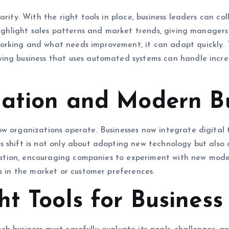
arity. With the right tools in place, business leaders can c
 highlight sales patterns and market trends, giving manager
king and what needs improvement, it can adapt quickly. Too
ing business that uses automated systems can handle incre
mation and Modern B
w organizations operate. Businesses now integrate digital t
s shift is not only about adopting new technology but als
novation, encouraging companies to experiment with new mode
es in the market or customer preferences.
t Tools for Business