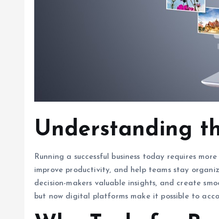
Understanding the
Running a successful business today requires more
improve productivity, and help teams stay organiz
decision-makers valuable insights, and create sm
but now digital platforms make it possible to acc