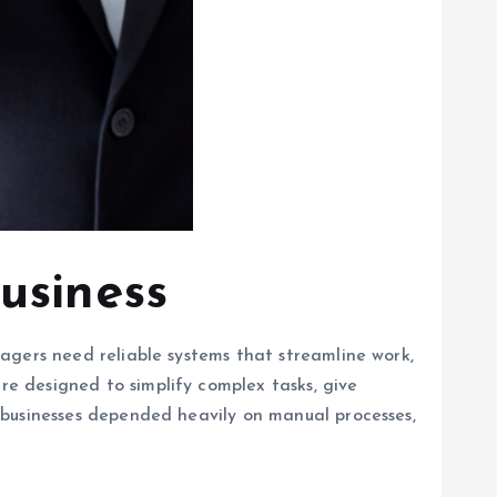
usiness
agers need reliable systems that streamline work,
e designed to simplify complex tasks, give
 businesses depended heavily on manual processes,