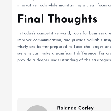
innovative tools while maintaining a clear focus 
Final Thoughts
In today’s competitive world, tools for business a
improve communication, and provide valuable insi
wisely are better prepared to face challenges and
systems can make a significant difference. For or
provide a deeper understanding of the strategies
Rolando Corley