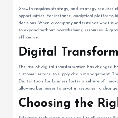
Growth requires strategy, and strategy requires cl
opportunities. For instance, analytical platforms
decisions. When a company understands what is wor
to expand without overwhelming resources. A grow
efficiency.
Digital Transfor
The rise of digital transformation has changed ho
customer service to supply chain management. Thi
Digital tools for business foster a culture of in
allowing businesses to pivot in response to chang
Choosing the Righ