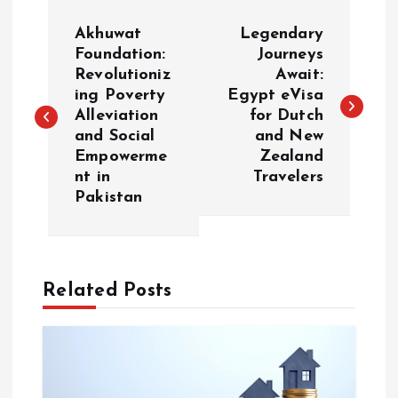
P
Akhuwat
Legendary
o
Foundation:
Journeys
Revolutioniz
Await:
ing Poverty
Egypt eVisa
s
Alleviation
for Dutch
and Social
and New
t
Empowerme
Zealand
nt in
Travelers
n
Pakistan
a
v
Related Posts
i
g