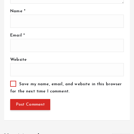
Name
*
Email
*
Website
Save my name, email, and website in this browser
for the next time I comment.