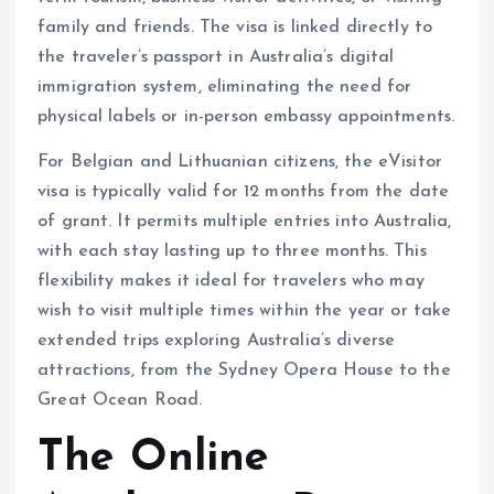
family and friends. The visa is linked directly to
the traveler’s passport in Australia’s digital
immigration system, eliminating the need for
physical labels or in-person embassy appointments.
For Belgian and Lithuanian citizens, the eVisitor
visa is typically valid for 12 months from the date
of grant. It permits multiple entries into Australia,
with each stay lasting up to three months. This
flexibility makes it ideal for travelers who may
wish to visit multiple times within the year or take
extended trips exploring Australia’s diverse
attractions, from the Sydney Opera House to the
Great Ocean Road.
The Online