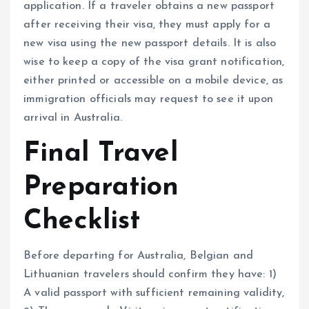
application. If a traveler obtains a new passport
after receiving their visa, they must apply for a
new visa using the new passport details. It is also
wise to keep a copy of the visa grant notification,
either printed or accessible on a mobile device, as
immigration officials may request to see it upon
arrival in Australia.
Final Travel
Preparation
Checklist
Before departing for Australia, Belgian and
Lithuanian travelers should confirm they have: 1)
A valid passport with sufficient remaining validity,