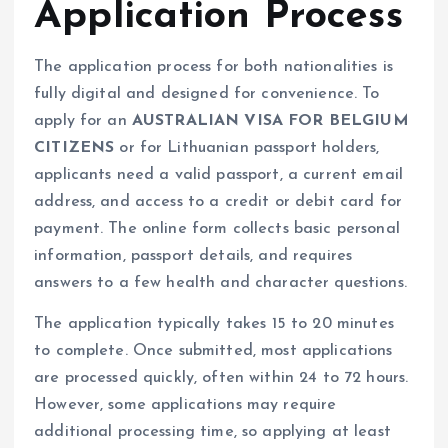
Application Process
The application process for both nationalities is
fully digital and designed for convenience. To
apply for an
AUSTRALIAN VISA FOR BELGIUM
CITIZENS
or for Lithuanian passport holders,
applicants need a valid passport, a current email
address, and access to a credit or debit card for
payment. The online form collects basic personal
information, passport details, and requires
answers to a few health and character questions.
The application typically takes 15 to 20 minutes
to complete. Once submitted, most applications
are processed quickly, often within 24 to 72 hours.
However, some applications may require
additional processing time, so applying at least