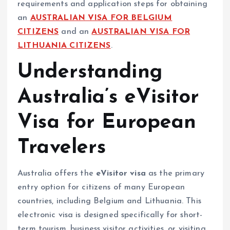
requirements and application steps for obtaining
an
AUSTRALIAN VISA FOR BELGIUM
CITIZENS
and an
AUSTRALIAN VISA FOR
LITHUANIA CITIZENS
.
Understanding
Australia’s eVisitor
Visa for European
Travelers
Australia offers the
eVisitor visa
as the primary
entry option for citizens of many European
countries, including Belgium and Lithuania. This
electronic visa is designed specifically for short-
term tourism, business visitor activities, or visiting