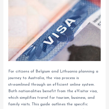
For citizens of Belgium and Lithuania planning a
journey to Australia, the visa process is
streamlined through an efficient online system.
Both nationalities benefit from the eVisitor visa,
which simplifies travel for tourism, business, and
family visits. This guide outlines the specific