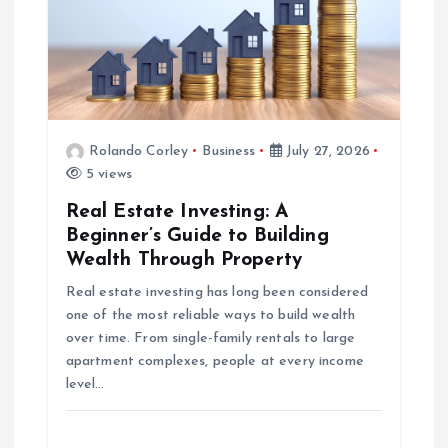
a
t
i
o
Rolando Corley
Business
July 27, 2026
5 views
n
Real Estate Investing: A
Beginner’s Guide to Building
Wealth Through Property
Real estate investing has long been considered
one of the most reliable ways to build wealth
over time. From single-family rentals to large
apartment complexes, people at every income
level…