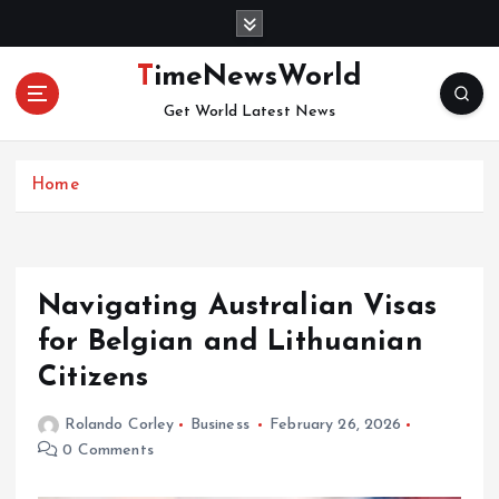
S
k
i
TimeNewsWorld
p
Get World Latest News
t
o
c
Home
o
n
t
e
n
Navigating Australian Visas
t
for Belgian and Lithuanian
Citizens
Rolando Corley
Business
February 26, 2026
0 Comments