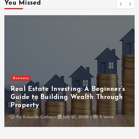
You Missed
Business
Real Estate Investing: A Beginner’s
Guide to Building Wealth Through
Property
By
Rolando Corley
July 27, 2026
5 views