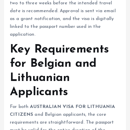
two to three weeks before the intended travel
date is recommended. Approval is sent via email
as a grant notification, and the visa is digitally
linked to the passport number used in the
application.
Key Requirements
for Belgian and
Lithuanian
Applicants
For both
AUSTRALIAN VISA FOR LITHUANIA
CITIZENS
and Belgian applicants, the core
requirements are straightforward. The passport