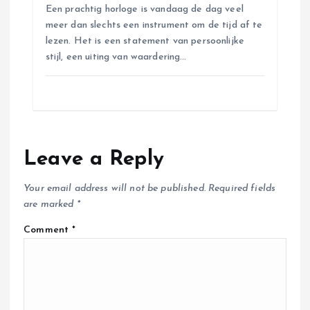
Een prachtig horloge is vandaag de dag veel
meer dan slechts een instrument om de tijd af te
lezen. Het is een statement van persoonlijke
stijl, een uiting van waardering…
Leave a Reply
Your email address will not be published.
Required fields
are marked
*
Comment
*