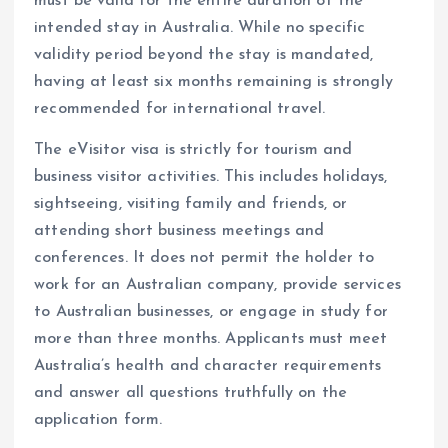
must be valid for the entire duration of the
intended stay in Australia. While no specific
validity period beyond the stay is mandated,
having at least six months remaining is strongly
recommended for international travel.
The eVisitor visa is strictly for tourism and
business visitor activities. This includes holidays,
sightseeing, visiting family and friends, or
attending short business meetings and
conferences. It does not permit the holder to
work for an Australian company, provide services
to Australian businesses, or engage in study for
more than three months. Applicants must meet
Australia’s health and character requirements
and answer all questions truthfully on the
application form.