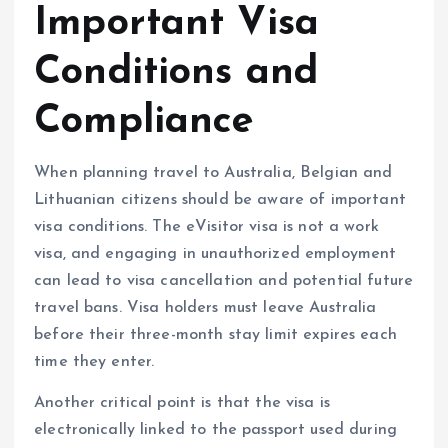
Important Visa
Conditions and
Compliance
When planning travel to Australia, Belgian and
Lithuanian citizens should be aware of important
visa conditions. The eVisitor visa is not a work
visa, and engaging in unauthorized employment
can lead to visa cancellation and potential future
travel bans. Visa holders must leave Australia
before their three-month stay limit expires each
time they enter.
Another critical point is that the visa is
electronically linked to the passport used during