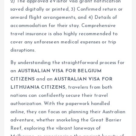
2) The approved eVisitor visa grant notification
saved digitally or printed, 3) Confirmed return or
onward flight arrangements, and 4) Details of
accommodation for their stay. Comprehensive
travel insurance is also highly recommended to
cover any unforeseen medical expenses or trip
disruptions.
By understanding the straightforward process for
an
AUSTRALIAN VISA FOR BELGIUM
CITIZENS
and an
AUSTRALIAN VISA FOR
LITHUANIA CITIZENS
, travelers from both
nations can confidently secure their travel
authorization. With the paperwork handled
online, they can focus on planning their Australian
adventure, whether snorkeling the Great Barrier
Reef, exploring the vibrant laneways of