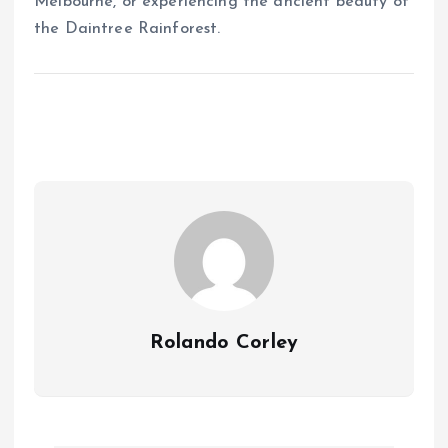
Melbourne, or experiencing the ancient beauty of
the Daintree Rainforest.
Rolando Corley