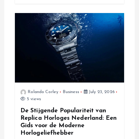
Rolando Corley
Business
July 23, 2026
5 views
De Stijgende Populariteit van
Replica Horloges Nederland: Een
Gids voor de Moderne
Horlogeliefhebber