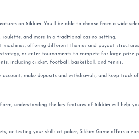
features on
Sikkim
. You’ll be able to choose from a wide sele
, roulette, and more in a traditional casino setting.
lot machines, offering different themes and payout structures
 strategy, or enter tournaments to compete for large prize p
nts, including cricket, football, basketball, and tennis.
ur account, make deposits and withdrawals, and keep track o
latform, understanding the key features of
Sikkim
will help yo
ts, or testing your skills at poker, Sikkim Game offers a va