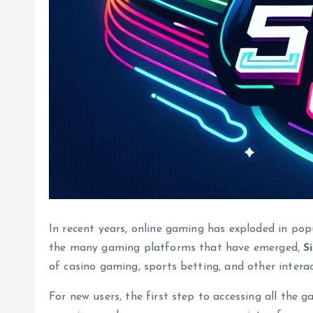
In recent years, online gaming has exploded in popu
the many gaming platforms that have emerged,
S
of casino gaming, sports betting, and other intera
For new users, the first step to accessing all the