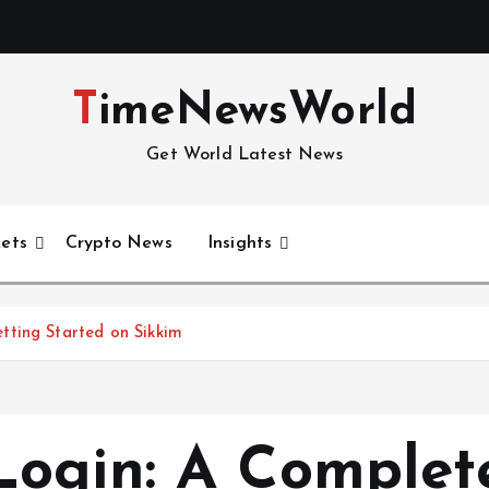
TimeNewsWorld
Get World Latest News
ets
Crypto News
Insights
tting Started on Sikkim
ogin: A Complet