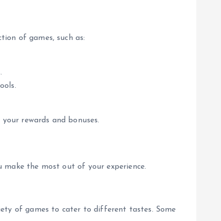
ction of games, such as:
.
ools.
f your rewards and bonuses.
u make the most out of your experience.
riety of games to cater to different tastes. Some