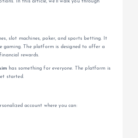
ons. In this article, we’ll walk you through
s, slot machines, poker, and sports betting. It
ne gaming. The platform is designed to offer a
inancial rewards.
kim
has something for everyone. The platform is
et started.
ersonalized account where you can: