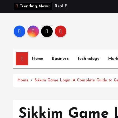
S
R
e
a
l
E
s
t
a
t
e
I
Trending News:
k
i
p
t
o
c
o
Home
Business
Technology
Mark
n
t
e
Home
Sikkim Game Login: A Complete Guide to Ge
n
t
Sikkim Game L