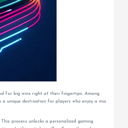
al for big wins right at their fingertips. Among
s a unique destination for players who enjoy a mix
. This process unlocks a personalized gaming