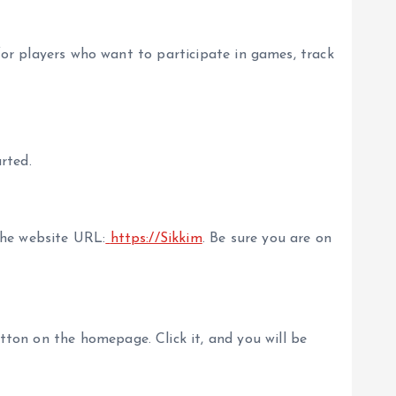
for players who want to participate in games, track
rted.
the website URL:
https://Sikkim
. Be sure you are on
ton on the homepage. Click it, and you will be