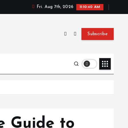
Fri. Aug 7th, 2026
11:10:41 AM
Subscribe
e Guide to