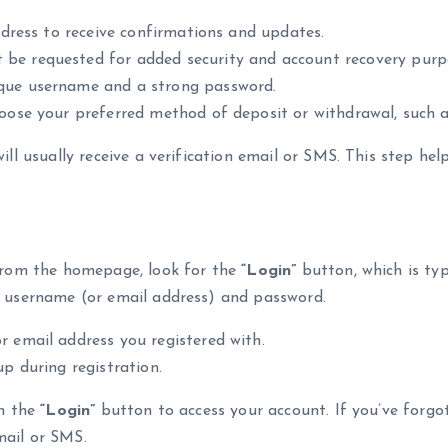
ddress to receive confirmations and updates.
be requested for added security and account recovery purp
ique username and a strong password.
oose your preferred method of deposit or withdrawal, such as
ill usually receive a verification email or SMS. This step he
 From the homepage, look for the
“Login”
button, which is typ
ur username (or email address) and password.
r email address you registered with.
p during registration.
on the
“Login”
button to access your account. If you’ve forgot
mail or SMS.