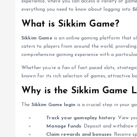
experience, where you can access a variety of games
everything you need to know about logging into
S
What is Sikkim Game?
Sikkim Game
is an online gaming platform that off
caters to players from around the world, providing
comprehensive gaming experience with a particular
Whether you’re a fan of fast-paced slots, strategi
known for its rich selection of games, attractive b
Why is the Sikkim Game L
The
Sikkim Game login
is a crucial step in your 
Track your gameplay history
: View yo
Manage funds
: Deposit and withdraw 
Claim rewards and bonuses
: Receive s