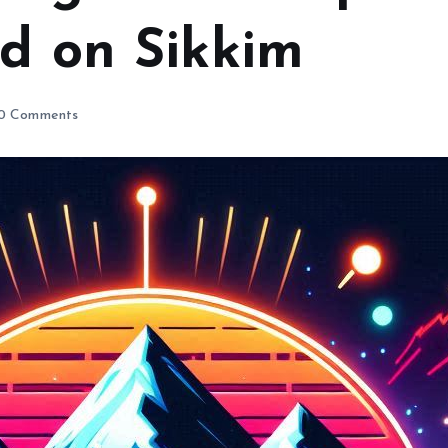
ed on Sikkim
0 Comments