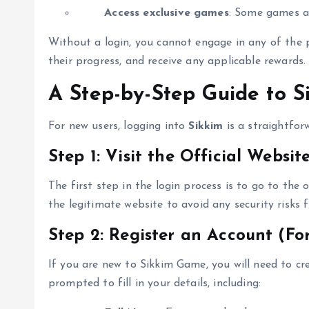
Access exclusive games
: Some games an
Without a login, you cannot engage in any of the p
their progress, and receive any applicable rewards.
A Step-by-Step Guide to 
For new users, logging into
Sikkim
is a straightfor
Step 1: Visit the Official Websit
The first step in the login process is to go to the o
the legitimate website to avoid any security risks 
Step 2: Register an Account (For
If you are new to Sikkim Game, you will need to cr
prompted to fill in your details, including: