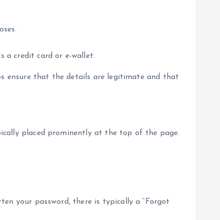
oses.
 a credit card or e-wallet.
lps ensure that the details are legitimate and that
ically placed prominently at the top of the page.
ten your password, there is typically a “Forgot