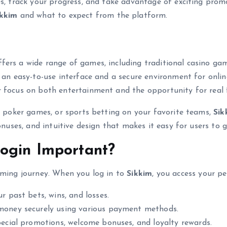
, track your progress, and take advantage of exciting promoti
ikkim
and what to expect from the platform.
ers a wide range of games, including traditional casino game
 an easy-to-use interface and a secure environment for onli
 focus on both entertainment and the opportunity for real f
c poker games, or sports betting on your favorite teams,
Sik
onuses, and intuitive design that makes it easy for users to g
ogin Important?
gaming journey. When you log in to
Sikkim
, you access your p
ur past bets, wins, and losses.
money securely using various payment methods.
pecial promotions, welcome bonuses, and loyalty rewards.