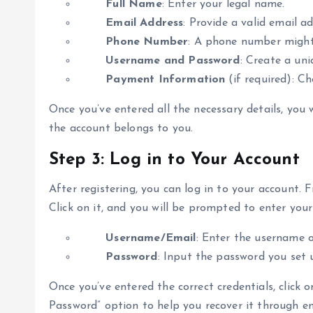
Full Name
: Enter your legal name.
Email Address
: Provide a valid email a
Phone Number
: A phone number might 
Username and Password
: Create a un
Payment Information
(if required): Ch
Once you’ve entered all the necessary details, you w
the account belongs to you.
Step 3: Log in to Your Account
After registering, you can log in to your account.
Click on it, and you will be prompted to enter yo
Username/Email
: Enter the username o
Password
: Input the password you set u
Once you’ve entered the correct credentials, click 
Password” option to help you recover it through e