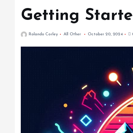
Getting Start
Rolando Corley
All Other
October 20, 2024