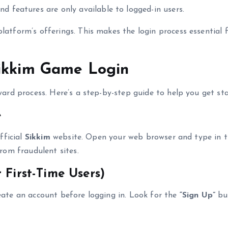
d features are only available to logged-in users.
latform’s offerings. This makes the login process essential 
Sikkim Game Login
ward process. Here’s a step-by-step guide to help you get sta
e
fficial
Sikkim
website. Open your web browser and type in 
from fraudulent sites.
 First-Time Users)
eate an account before logging in. Look for the
“Sign Up”
but