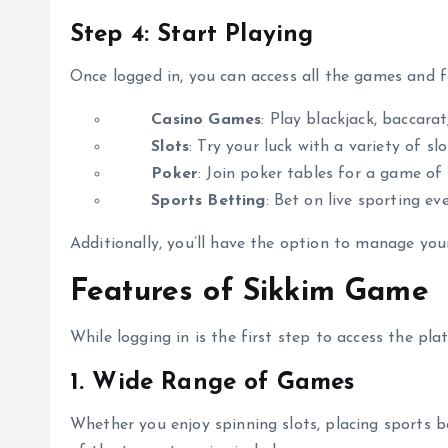
Step 4: Start Playing
Once logged in, you can access all the games and 
Casino Games
: Play blackjack, baccarat
Slots
: Try your luck with a variety of s
Poker
: Join poker tables for a game of
Sports Betting
: Bet on live sporting eve
Additionally, you’ll have the option to manage yo
Features of Sikkim Game
While logging in is the first step to access the p
1. Wide Range of Games
Whether you enjoy spinning slots, placing sports be