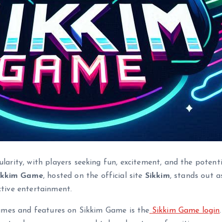
larity, with players seeking fun, excitement, and the potenti
ikkim Game
, hosted on the official site
Sikkim
, stands out a
ctive entertainment.
 games and features on Sikkim Game is the
Sikkim Game login