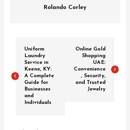
Rolando Corley
P
Uniform
Online Gold
o
Laundry
Shopping
Service in
UAE:
Keene, KY:
Convenience
s
A Complete
, Security,
Guide for
and Trusted
t
Businesses
Jewelry
and
n
Individuals
a
v