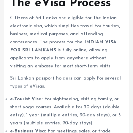
The eVisa Process
Citizens of Sri Lanka are eligible for the Indian
electronic visa, which simplifies travel for tourism,
business, medical purposes, and attending
conferences. The process for the
INDIAN VISA
FOR SRI LANKANS
is fully online, allowing
applicants to apply from anywhere without
visiting an embassy for most short-term visits.
Sri Lankan passport holders can apply for several
types of eVisas:
e-Tourist Visa:
For sightseeing, visiting family, or
short yoga courses. Available for 30 days (double
entry), 1 year (multiple entries, 90-day stays), or 5
years (multiple entries, 90-day stays).
e-Business Visa:
For meetings, sales, or trade