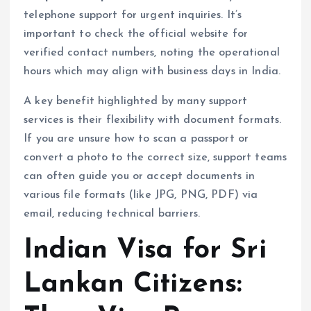
telephone support for urgent inquiries. It’s
important to check the official website for
verified contact numbers, noting the operational
hours which may align with business days in India.
A key benefit highlighted by many support
services is their flexibility with document formats.
If you are unsure how to scan a passport or
convert a photo to the correct size, support teams
can often guide you or accept documents in
various file formats (like JPG, PNG, PDF) via
email, reducing technical barriers.
Indian Visa for Sri
Lankan Citizens: