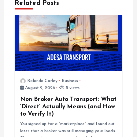
Related Posts
i
g
a
t
i
Rolando Corley
Business
o
August 9, 2026
5 views
Non Broker Auto Transport: What
n
‘Direct’ Actually Means (and How
to Verify It)
You signed up for a “marketplace” and found out
later that a broker was still managing your loads.