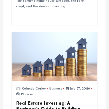
The carrier’s name never surfaced, the rate
crept, and the double brokering…
Rolando Corley
Business
July 27, 2026
12 views
Real Estate Investing: A