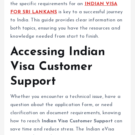
the specific requirements for an
INDIAN VISA
FOR SRI LANKANS
is key to a successful journey
to India. This guide provides clear information on
both topics, ensuring you have the resources and
knowledge needed from start to finish.
Accessing Indian
Visa Customer
Support
Whether you encounter a technical issue, have a
question about the application form, or need
clarification on document requirements, knowing
how to reach
Indian Visa Customer Support
can
save time and reduce stress. The Indian eVisa