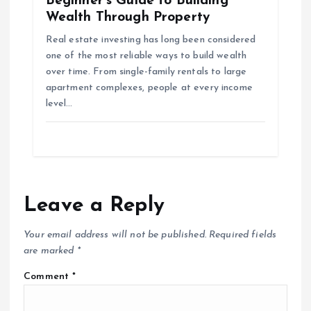
Beginner’s Guide to Building
Wealth Through Property
Real estate investing has long been considered
one of the most reliable ways to build wealth
over time. From single-family rentals to large
apartment complexes, people at every income
level…
Leave a Reply
Your email address will not be published.
Required fields
are marked
*
Comment
*