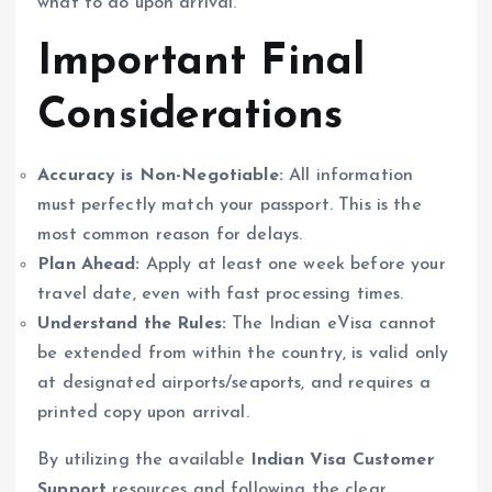
what to do upon arrival.
Important Final
Considerations
Accuracy is Non-Negotiable:
All information
must perfectly match your passport. This is the
most common reason for delays.
Plan Ahead:
Apply at least one week before your
travel date, even with fast processing times.
Understand the Rules:
The Indian eVisa cannot
be extended from within the country, is valid only
at designated airports/seaports, and requires a
printed copy upon arrival.
By utilizing the available
Indian Visa Customer
Support
resources and following the clear