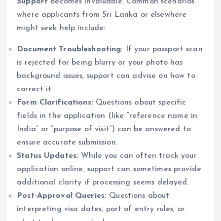
Support
becomes invaluable. Common scenarios
where applicants from Sri Lanka or elsewhere
might seek help include:
Document Troubleshooting:
If your passport scan
is rejected for being blurry or your photo has
background issues, support can advise on how to
correct it.
Form Clarifications:
Questions about specific
fields in the application (like “reference name in
India” or “purpose of visit”) can be answered to
ensure accurate submission.
Status Updates:
While you can often track your
application online, support can sometimes provide
additional clarity if processing seems delayed.
Post-Approval Queries:
Questions about
interpreting visa dates, port of entry rules, or