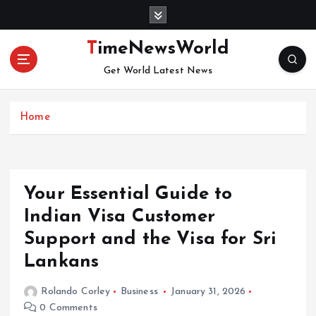
S
k
i
TimeNewsWorld
p
Get World Latest News
t
o
c
Home
o
n
t
e
n
Your Essential Guide to
t
Indian Visa Customer
Support and the Visa for Sri
Lankans
Rolando Corley
Business
January 31, 2026
0 Comments