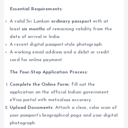
Essential Requirements:
A valid Sri Lankan
ordinary passport
with at
least
six months
of remaining validity from the
date of arrival in India.
A recent digital passport-style photograph.
A working email address and a debit or credit
card for online payment.
The Four-Step Application Process:
Complete the Online Form:
Fill out the
application on the official Indian government
eVisa portal with meticulous accuracy.
Upload Documents:
Attach a clear, color scan of
your passport’s biographical page and your digital
photograph.