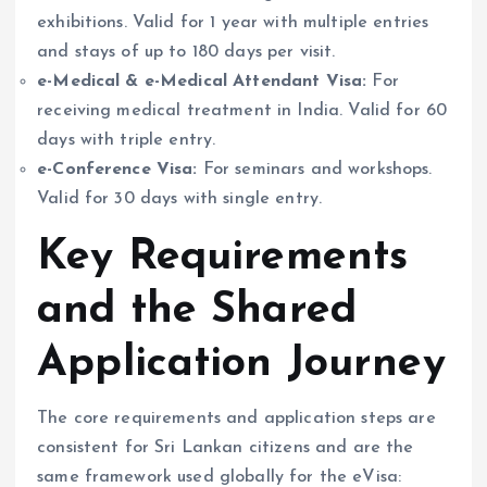
exhibitions. Valid for 1 year with multiple entries
and stays of up to 180 days per visit.
e-Medical & e-Medical Attendant Visa:
For
receiving medical treatment in India. Valid for 60
days with triple entry.
e-Conference Visa:
For seminars and workshops.
Valid for 30 days with single entry.
Key Requirements
and the Shared
Application Journey
The core requirements and application steps are
consistent for Sri Lankan citizens and are the
same framework used globally for the eVisa: