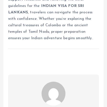
guidelines for the
INDIAN VISA FOR SRI
LANKANS
, travelers can navigate the process
with confidence. Whether you’re exploring the
cultural treasures of Colombo or the ancient
temples of Tamil Nadu, proper preparation
ensures your Indian adventure begins smoothly.