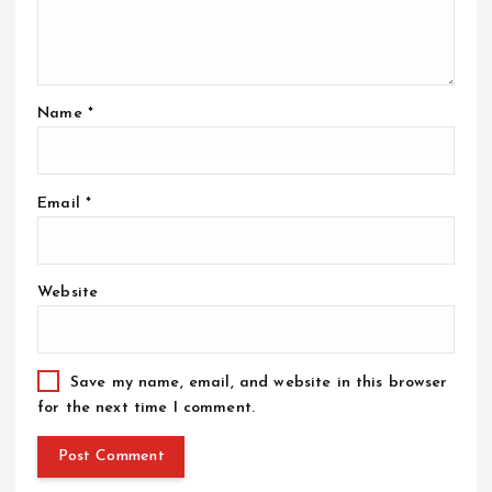
Name
*
Email
*
Website
Save my name, email, and website in this browser
for the next time I comment.