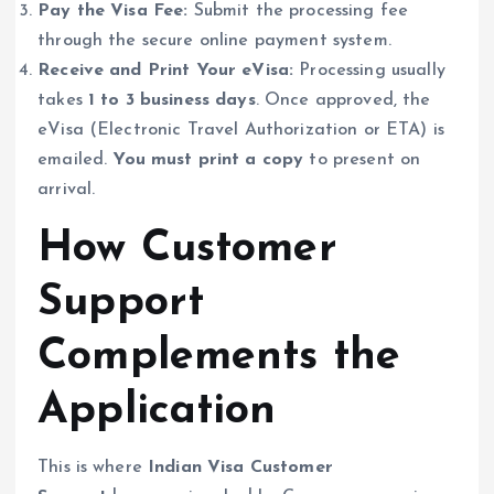
Pay the Visa Fee:
Submit the processing fee
through the secure online payment system.
Receive and Print Your eVisa:
Processing usually
takes
1 to 3 business days
. Once approved, the
eVisa (Electronic Travel Authorization or ETA) is
emailed.
You must print a copy
to present on
arrival.
How Customer
Support
Complements the
Application
This is where
Indian Visa Customer