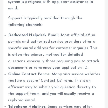
system is designed with applicant assistance in
mind.
Support is typically provided through the
following channels:
Dedicated Helpdesk Email:
Most official eVisa
portals and authorized service providers offer a
specific email address for customer inquiries. This
is often the primary method for detailed
questions, especially those requiring you to attach
documents or reference your application ID.
Online Contact Forms:
Many visa service websites
feature a secure “Contact Us” form. This is an
efficient way to submit your question directly to
the support team, and you will usually receive a
reply via email.
Telephone Helplines:
Some services may offer