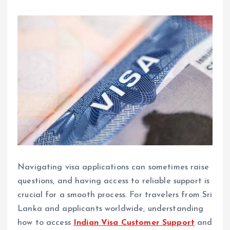
Navigating visa applications can sometimes raise
questions, and having access to reliable support is
crucial for a smooth process. For travelers from Sri
Lanka and applicants worldwide, understanding
how to access
Indian Visa Customer Support
and