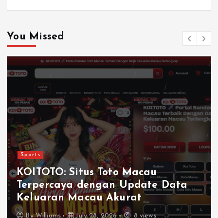
You Missed
Sports
KOITOTO: Situs Toto Macau
Terpercaya dengan Update Data
Keluaran Macau Akurat
By
Williams
July 28, 2026
8 views