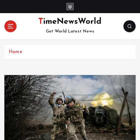
S
k
i
TimeNewsWorld
p
Get World Latest News
t
o
c
Home
o
n
t
e
n
t