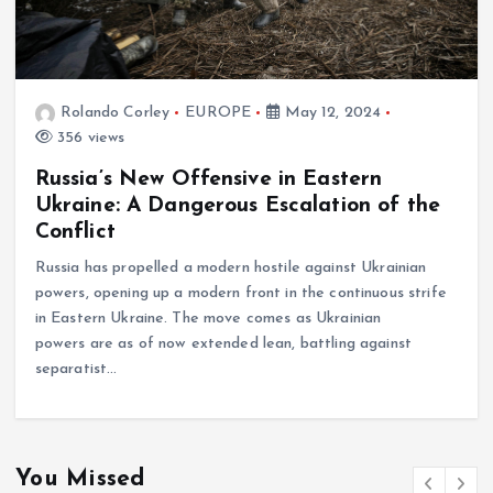
Rolando Corley
EUROPE
May 12, 2024
356 views
Russia’s New Offensive in Eastern
Ukraine: A Dangerous Escalation of the
Conflict
Russia has propelled a modern hostile against Ukrainian
powers, opening up a modern front in the continuous strife
in Eastern Ukraine. The move comes as Ukrainian
powers are as of now extended lean, battling against
separatist…
You Missed