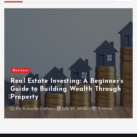
Business
Real Estate Investing: A Beginner’s
Guide to Building Wealth Through
Property
By
Rolando Corley
July 27, 2026
5 views